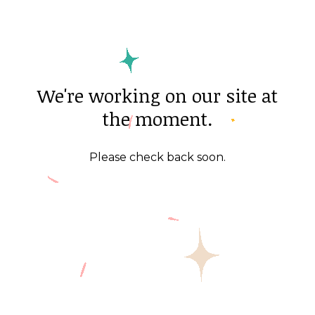
We're working on our site at
the moment.
Please check back soon.