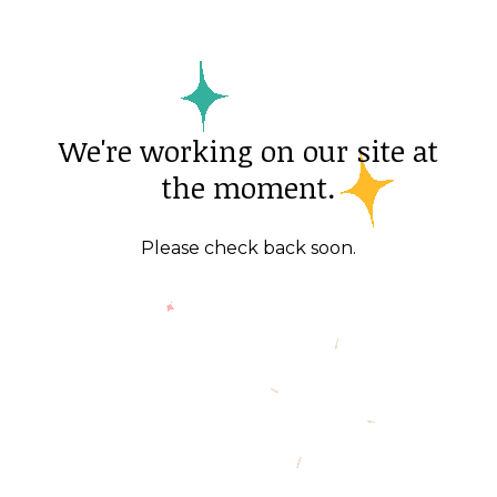
We're working on our site at
the moment.
Please check back soon.